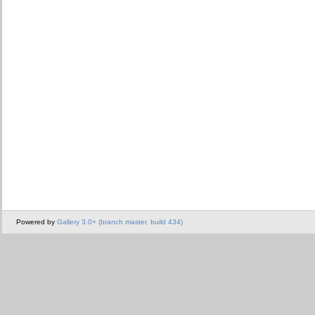
Powered by
Gallery 3.0+ (branch master, build 434)