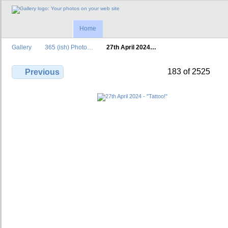
Home
Gallery
365 (ish) Photo…
27th April 2024…
183 of 2525
Previous