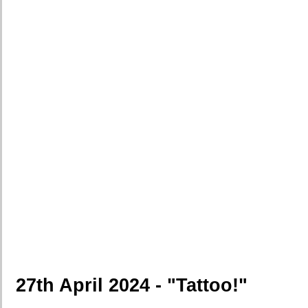
27th April 2024 - "Tattoo!"