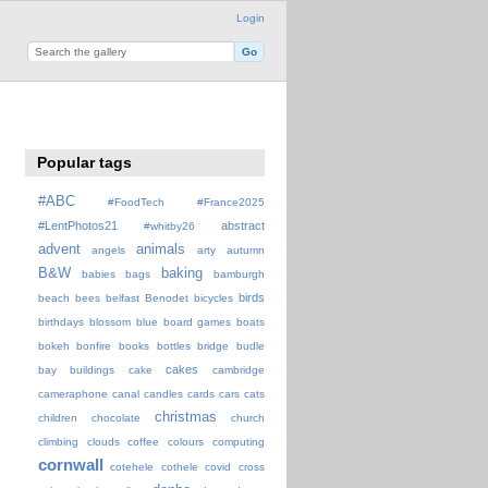
Login
Popular tags
#ABC
#FoodTech
#France2025
#LentPhotos21
abstract
#whitby26
advent
animals
angels
arty
autumn
B&W
baking
babies
bags
bamburgh
birds
beach
bees
belfast
Benodet
bicycles
birthdays
blossom
blue
board games
boats
bokeh
bonfire
books
bottles
bridge
budle
cakes
bay
buildings
cake
cambridge
cameraphone
canal
candles
cards
cars
cats
christmas
children
chocolate
church
climbing
clouds
coffee
colours
computing
cornwall
cotehele
cothele
covid
cross