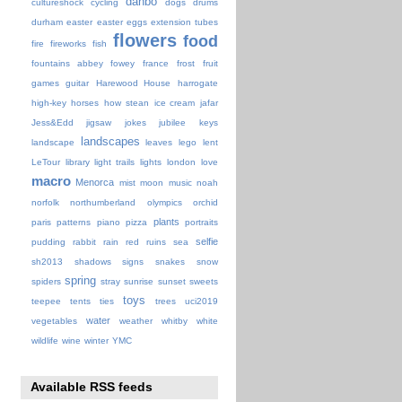
danbo
cultureshock
cycling
dogs
drums
durham
easter
easter eggs
extension tubes
flowers
food
fire
fireworks
fish
fountains abbey
fowey
france
frost
fruit
games
guitar
Harewood House
harrogate
high-key
horses
how stean
ice cream
jafar
Jess&Edd
jigsaw
jokes
jubilee
keys
landscapes
landscape
leaves
lego
lent
LeTour
library
light trails
lights
london
love
macro
Menorca
mist
moon
music
noah
norfolk
northumberland
olympics
orchid
plants
paris
patterns
piano
pizza
portraits
selfie
pudding
rabbit
rain
red
ruins
sea
sh2013
shadows
signs
snakes
snow
spring
spiders
stray
sunrise
sunset
sweets
toys
teepee
tents
ties
trees
uci2019
water
vegetables
weather
whitby
white
wildlife
wine
winter
YMC
Available RSS feeds