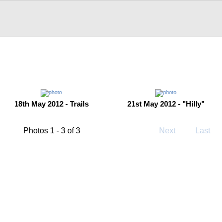
18th May 2012 - Trails
21st May 2012 - "Hilly"
Photos 1 - 3 of 3
Next
Last