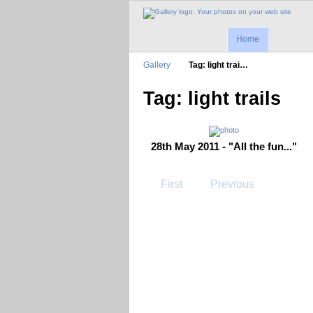
Home
Gallery
Tag: light trai…
Tag: light trails
28th May 2011 - "All the fun..."
First
Previous