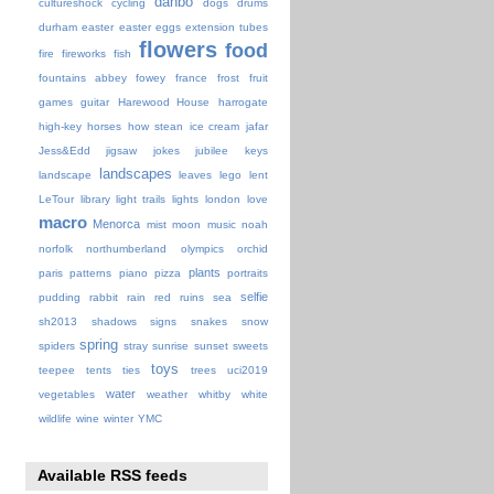
danbo
cultureshock
cycling
dogs
drums
durham
easter
easter eggs
extension tubes
flowers
food
fire
fireworks
fish
fountains abbey
fowey
france
frost
fruit
games
guitar
Harewood House
harrogate
high-key
horses
how stean
ice cream
jafar
Jess&Edd
jigsaw
jokes
jubilee
keys
landscapes
landscape
leaves
lego
lent
LeTour
library
light trails
lights
london
love
macro
Menorca
mist
moon
music
noah
norfolk
northumberland
olympics
orchid
plants
paris
patterns
piano
pizza
portraits
selfie
pudding
rabbit
rain
red
ruins
sea
sh2013
shadows
signs
snakes
snow
spring
spiders
stray
sunrise
sunset
sweets
toys
teepee
tents
ties
trees
uci2019
water
vegetables
weather
whitby
white
wildlife
wine
winter
YMC
Available RSS feeds