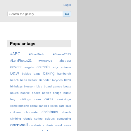
Login
Popular tags
#ABC
#FoodTech
#France2025
#LentPhotos21
abstract
#whitby26
advent
animals
angels
arty
autumn
B&W
baking
babies
bags
bamburgh
birds
beach
bees
belfast
Benodet
bicycles
birthdays
blossom
blue
board games
boats
bokeh
bonfire
books
bottles
bridge
budle
cakes
bay
buildings
cake
cambridge
cameraphone
canal
candles
cards
cars
cats
christmas
children
chocolate
church
climbing
clouds
coffee
colours
computing
cornwall
cotehele
cothele
covid
cross