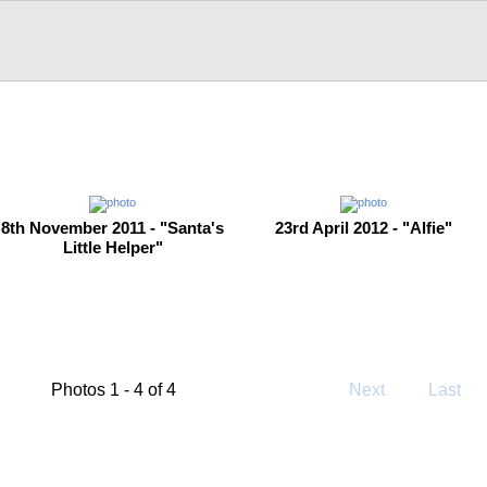
8th November 2011 - "Santa's
23rd April 2012 - "Alfie"
Little Helper"
Photos 1 - 4 of 4
Next
Last