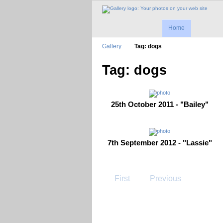
Home
Gallery
Tag: dogs
Tag: dogs
25th October 2011 - "Bailey"
7th September 2012 - "Lassie"
First
Previous