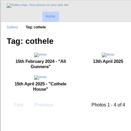
Home
Gallery
Tag: cothele
Tag: cothele
15th February 2024 - "All
13th April 2025
Gunnera"
15th April 2025 - "Cothele
House"
First
Previous
Photos 1 - 4 of 4