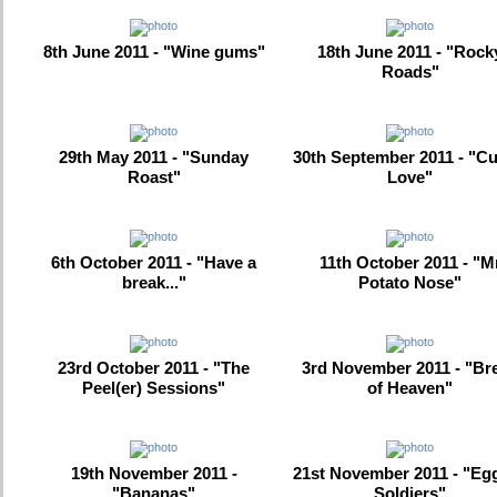
8th June 2011 - "Wine gums"
18th June 2011 - "Rock
Roads"
29th May 2011 - "Sunday
30th September 2011 - "Cu
Roast"
Love"
6th October 2011 - "Have a
11th October 2011 - "M
break..."
Potato Nose"
23rd October 2011 - "The
3rd November 2011 - "Br
Peel(er) Sessions"
of Heaven"
19th November 2011 -
21st November 2011 - "Eg
"Bananas"
Soldiers"