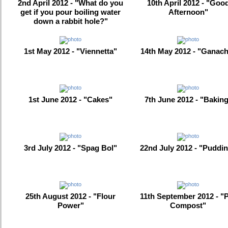
2nd April 2012 - "What do you
10th April 2012 - "Goo
get if you pour boiling water
Afternoon"
down a rabbit hole?"
1st May 2012 - "Viennetta"
14th May 2012 - "Ganac
1st June 2012 - "Cakes"
7th June 2012 - "Bakin
3rd July 2012 - "Spag Bol"
22nd July 2012 - "Puddi
25th August 2012 - "Flour
11th September 2012 - "
Power"
Compost"