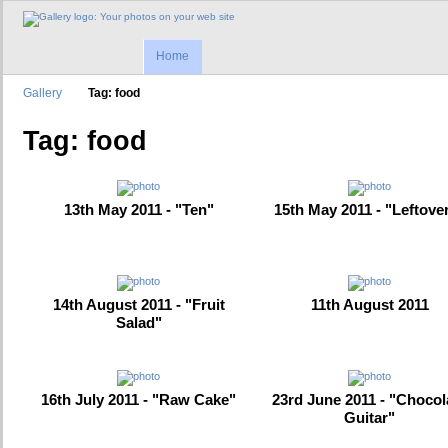
Home
Gallery
Tag: food
Tag: food
13th May 2011 - "Ten"
15th May 2011 - "Leftove
14th August 2011 - "Fruit
11th August 2011
Salad"
16th July 2011 - "Raw Cake"
23rd June 2011 - "Chocol
Guitar"