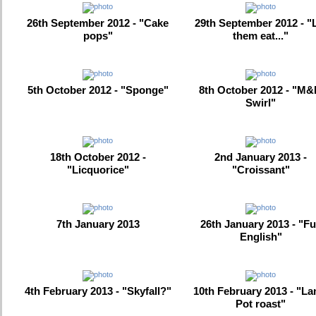
26th September 2012 - "Cake
29th September 2012 - "
pops"
them eat..."
5th October 2012 - "Sponge"
8th October 2012 - "M
Swirl"
18th October 2012 -
2nd January 2013 -
"Licquorice"
"Croissant"
7th January 2013
26th January 2013 - "Fu
English"
4th February 2013 - "Skyfall?"
10th February 2013 - "L
Pot roast"