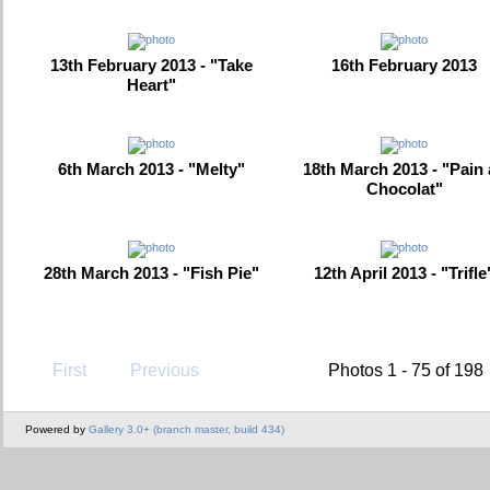
13th February 2013 - "Take
16th February 2013
Heart"
6th March 2013 - "Melty"
18th March 2013 - "Pain
Chocolat"
28th March 2013 - "Fish Pie"
12th April 2013 - "Trifle
First
Previous
Photos 1 - 75 of 198
Powered by
Gallery 3.0+ (branch master, build 434)