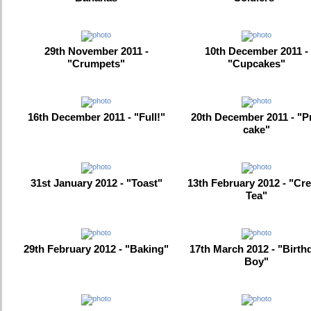
29th November 2011 -
10th December 2011 -
"Crumpets"
"Cupcakes"
16th December 2011 - "Full!"
20th December 2011 - "P
cake"
31st January 2012 - "Toast"
13th February 2012 - "Cr
Tea"
29th February 2012 - "Baking"
17th March 2012 - "Birth
Boy"