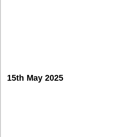
15th May 2025