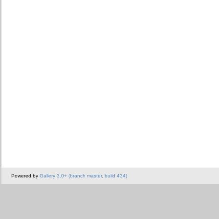
Powered by
Gallery 3.0+ (branch master, build 434)