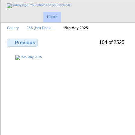
Home
Gallery
365 (ish) Photo…
15th May 2025
104 of 2525
Previous