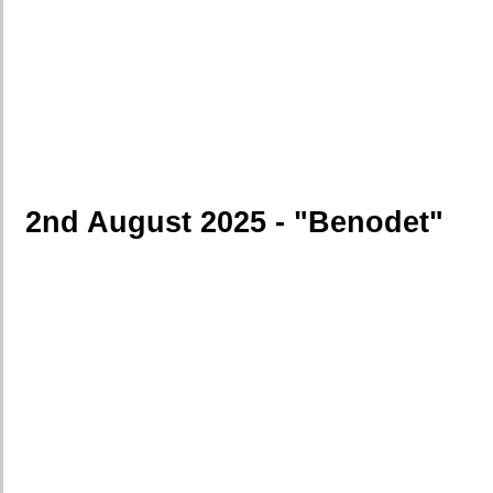
2nd August 2025 - "Benodet"