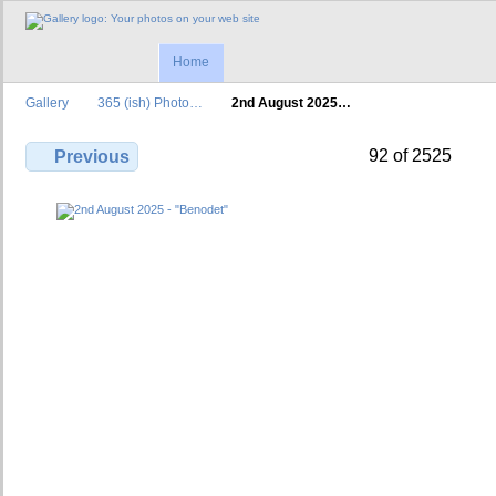
Home
Gallery
365 (ish) Photo…
2nd August 2025…
92 of 2525
Previous