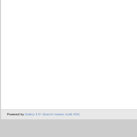
Powered by
Gallery 3.0+ (branch master, build 434)