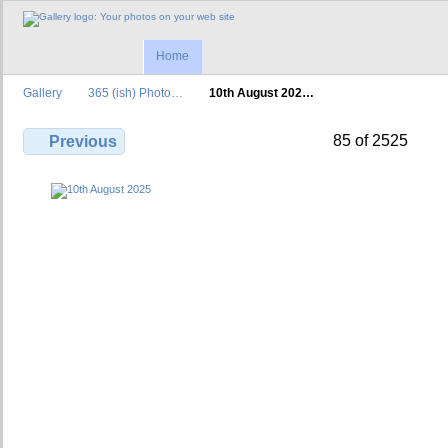
Home
Gallery
365 (ish) Photo…
10th August 202…
85 of 2525
Previous