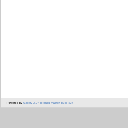
Powered by
Gallery 3.0+ (branch master, build 434)