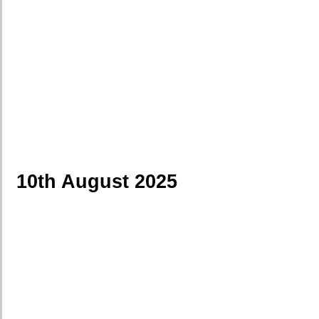
10th August 2025