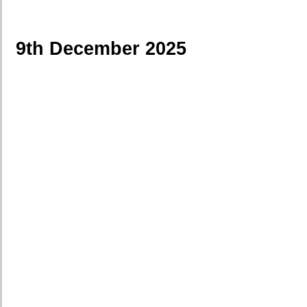
9th December 2025