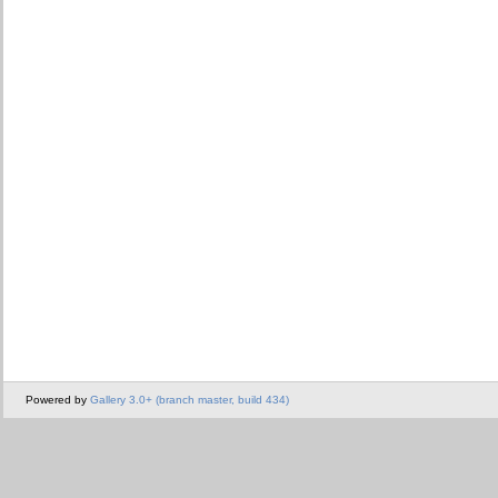
Powered by
Gallery 3.0+ (branch master, build 434)