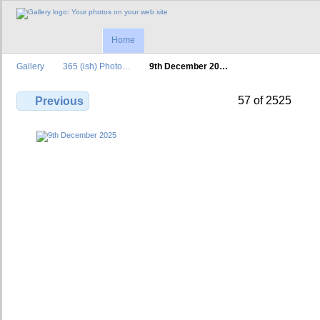
Home
Gallery
365 (ish) Photo…
9th December 20…
57 of 2525
Previous