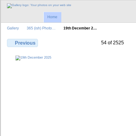
Home
Gallery
365 (ish) Photo…
19th December 2…
54 of 2525
Previous