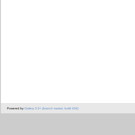
Powered by
Gallery 3.0+ (branch master, build 434)