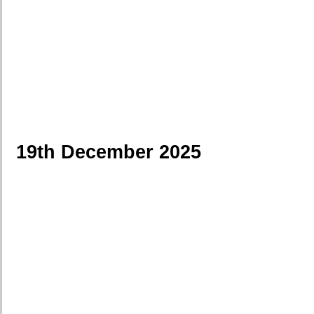
19th December 2025