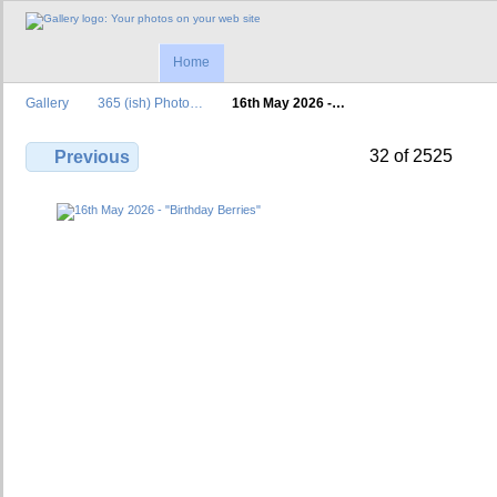
Home
Gallery
365 (ish) Photo…
16th May 2026 -…
32 of 2525
Previous