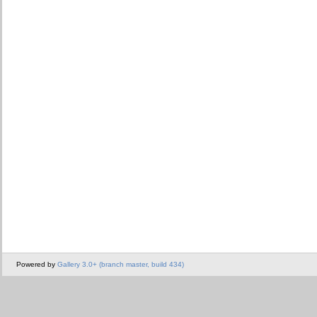
Powered by
Gallery 3.0+ (branch master, build 434)