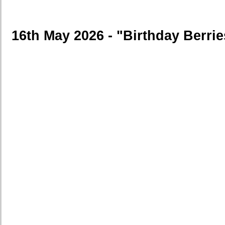
16th May 2026 - "Birthday Berrie