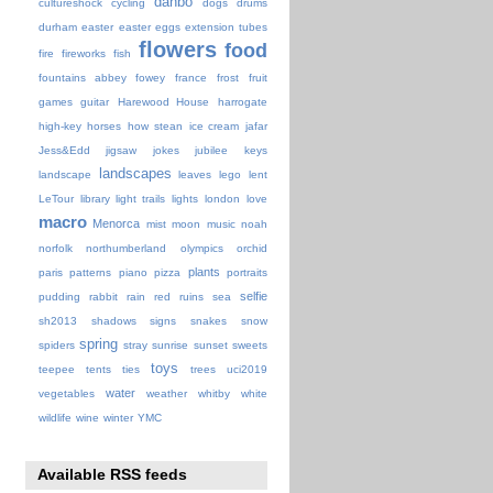
danbo
cultureshock
cycling
dogs
drums
durham
easter
easter eggs
extension tubes
flowers
food
fire
fireworks
fish
fountains abbey
fowey
france
frost
fruit
games
guitar
Harewood House
harrogate
high-key
horses
how stean
ice cream
jafar
Jess&Edd
jigsaw
jokes
jubilee
keys
landscapes
landscape
leaves
lego
lent
LeTour
library
light trails
lights
london
love
macro
Menorca
mist
moon
music
noah
norfolk
northumberland
olympics
orchid
plants
paris
patterns
piano
pizza
portraits
selfie
pudding
rabbit
rain
red
ruins
sea
sh2013
shadows
signs
snakes
snow
spring
spiders
stray
sunrise
sunset
sweets
toys
teepee
tents
ties
trees
uci2019
water
vegetables
weather
whitby
white
wildlife
wine
winter
YMC
Available RSS feeds