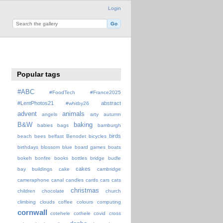
Login
Popular tags
#ABC
#FoodTech
#France2025
#LentPhotos21
abstract
#whitby26
advent
animals
angels
arty
autumn
B&W
baking
babies
bags
bamburgh
birds
beach
bees
belfast
Benodet
bicycles
birthdays
blossom
blue
board games
boats
bokeh
bonfire
books
bottles
bridge
budle
cakes
bay
buildings
cake
cambridge
cameraphone
canal
candles
cards
cars
cats
christmas
children
chocolate
church
climbing
clouds
coffee
colours
computing
cornwall
cotehele
cothele
covid
cross