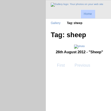
Home
Gallery
Tag: sheep
Tag: sheep
26th August 2012 - "Sheep"
First
Previous