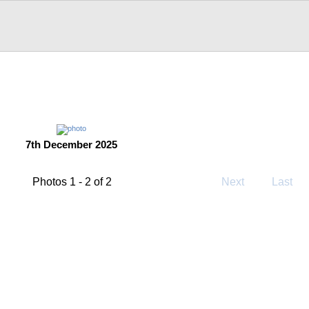
7th December 2025
Photos 1 - 2 of 2
Next
Last