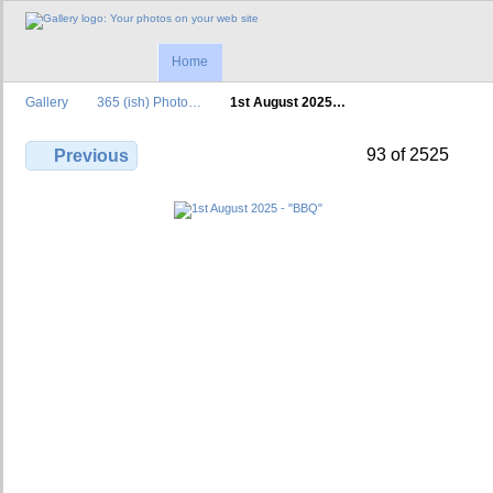
Home
Gallery
365 (ish) Photo…
1st August 2025…
93 of 2525
Previous