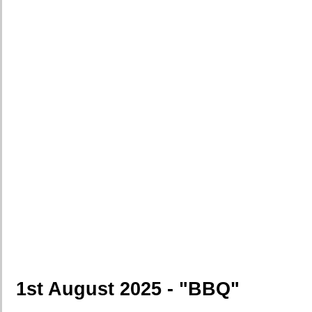
1st August 2025 - "BBQ"