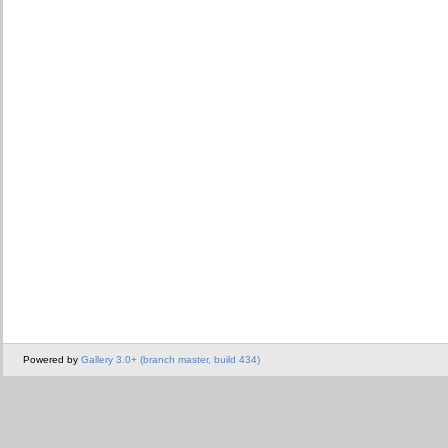
Powered by
Gallery 3.0+ (branch master, build 434)