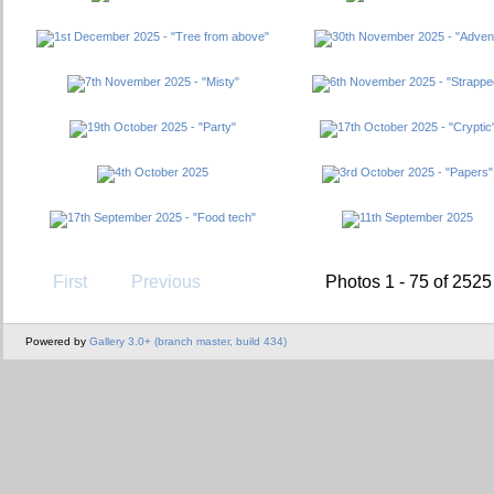
First
Previous
Photos 1 - 75 of 2525
Powered by
Gallery 3.0+ (branch master, build 434)