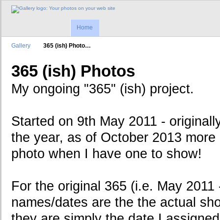
Home
Gallery
365 (ish) Photo…
365 (ish) Photos
My ongoing "365" (ish) project.
Started on 9th May 2011 - originall
the year, as of October 2013 more a
photo when I have one to show!
For the original 365 (i.e. May 2011
names/dates are the the actual sho
they are simply the date I assigne