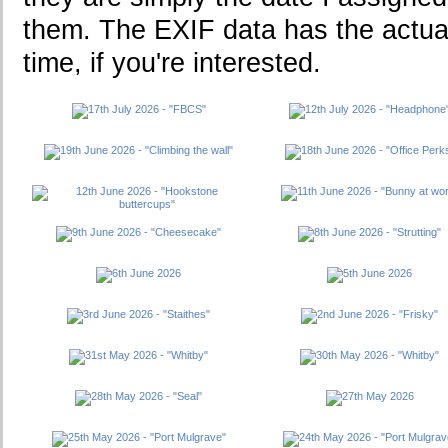
them. The EXIF data has the actua
time, if you're interested.